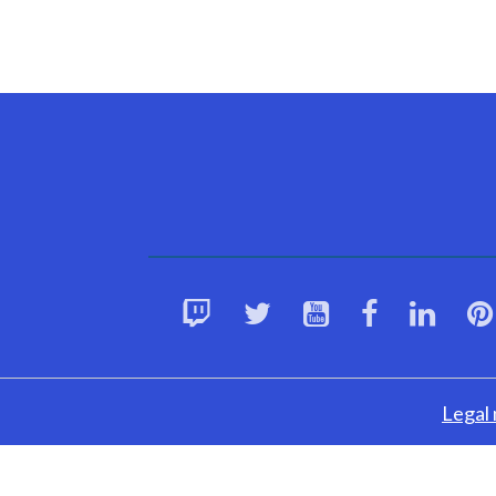
Legal 