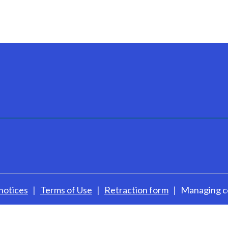
notices
Terms of Use
Retraction form
Managing c