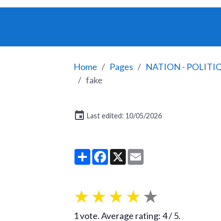
Home
Pages
NATION - POLITI
fake
Last edited: 10/05/2026
Partager
Facebook
X
Email
★
★
★
★
★
1
vote. Average rating:
4
/ 5.