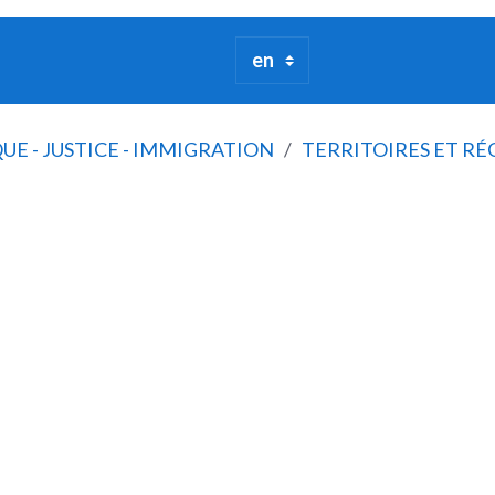
QUE - JUSTICE - IMMIGRATION
TERRITOIRES ET RÉ