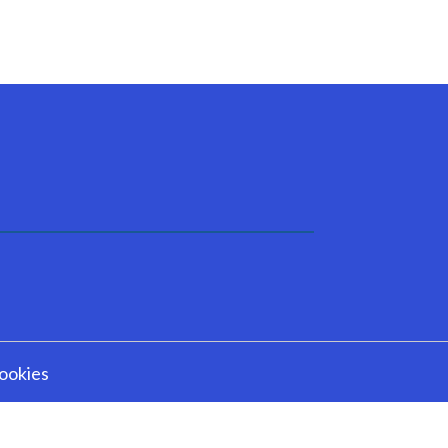
ookies