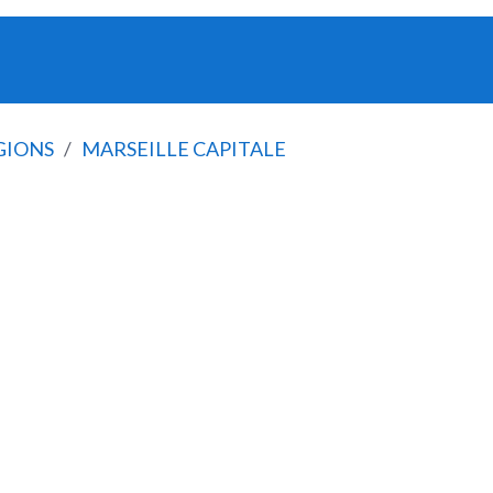
GIONS
MARSEILLE CAPITALE